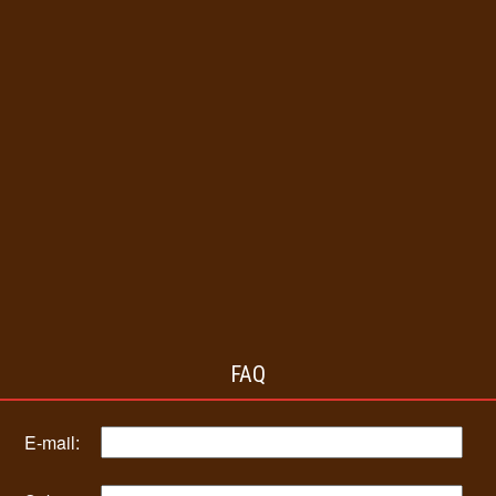
FAQ
E-mail: