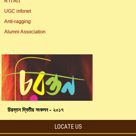
RTI Act
UGC infonet
Anti-ragging
Alumni Association
চিরন্তন দ্বিতীয় সংকলন - ২০১৭
LOCATE US