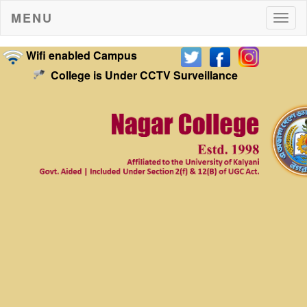
MENU
Togg
navig
Wifi enabled Campus
College is Under CCTV Surveillance