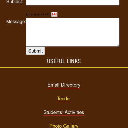
Subject:
Characters Left:
140
Message:
USEFUL LINKS
Email Directory
Tender
Students' Activities
Photo Gallery