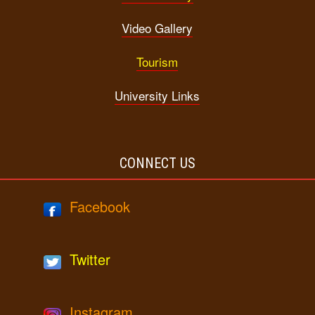
Video Gallery
Tourism
University Links
CONNECT US
Facebook
Twitter
Instagram