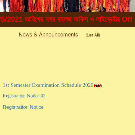
21 তারিখের নগর কলেজ অফিস ও লাইব্রেরীর Off line এ
News & Announcements
(List All)
Togg
navig
1st Semester Examination Schedule 2020
Registration Notice 02
Registration Notice