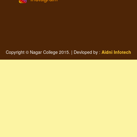
Copyright © Nagar College 2015. | Devloped by :
Aidni Infotech