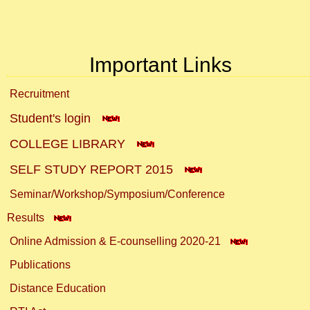
Important Links
Recruitment
Student's login
COLLEGE LIBRARY
SELF STUDY REPORT 2015
Seminar/Workshop/Symposium/Conference
Results
Online Admission & E-counselling 2020-21
Publications
Distance Education