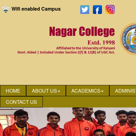
Wifi enabled Campus
HOME
ABOUT US
ACADEMICS
ADMINIS
CONTACT US