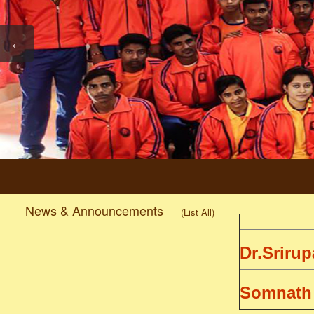
News & Announcements
(List All)
Dr.Sriru
Somnath
1st Semester Examination Schedule 2020