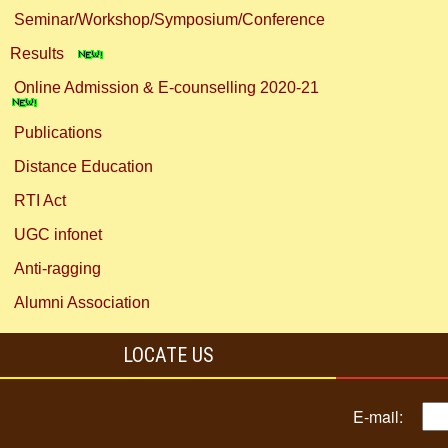
Seminar/Workshop/Symposium/Conference
Results
Online Admission & E-counselling 2020-21
Publications
Distance Education
RTI Act
UGC infonet
Anti-ragging
Alumni Association
LOCATE US
E-mail: