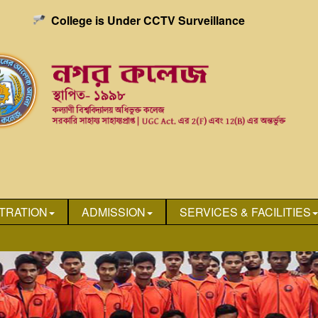
College is Under CCTV Surveillance
TRATION
ADMISSION
SERVICES & FACILITIES