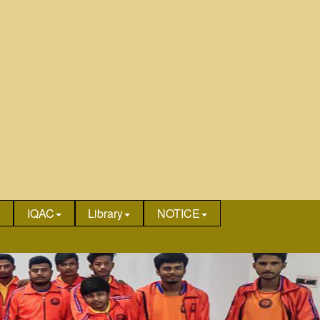
IQAC
Library
NOTICE