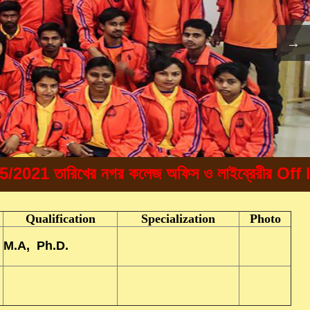
1 তারিখের নগর কলেজ অফিস ও লাইব্রেরীর Off line এ 
Qualification
Specialization
Photo
M.A, Ph.D.