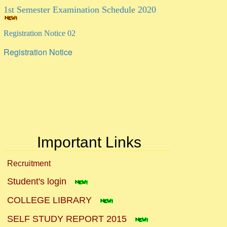
Registration Notice 02
Registration Notice
Important Links
Recruitment
Student's login
COLLEGE LIBRARY
SELF STUDY REPORT 2015