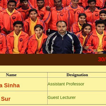
30/5/202
Name
Designation
Assistant Professor
pa Sinha
Guest Lecturer
 Sur