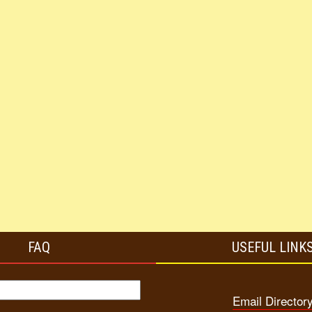
FAQ
USEFUL LINK
Email Director