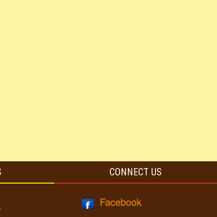
S
CONNECT US
Facebook
y