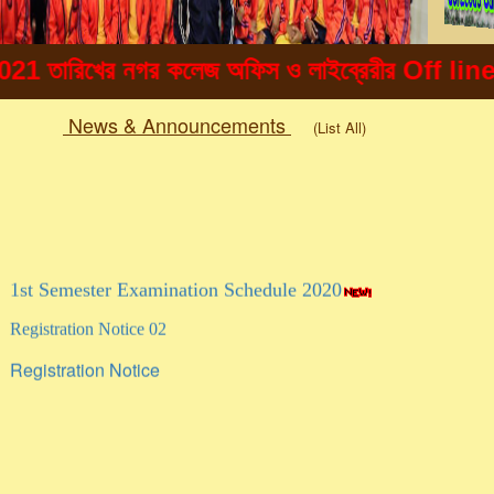
খের নগর কলেজ অফিস ও লাইব্রেরীর Off line এ ছাত্র 
News & Announcements
(List All)
Togg
navig
1st Semester Examination Schedule 2020
Registration Notice 02
Registration Notice