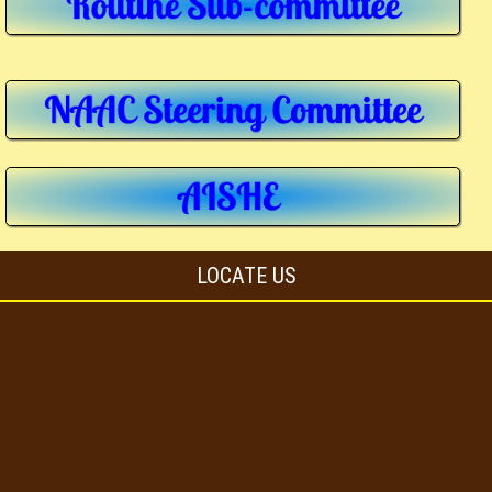
LOCATE US