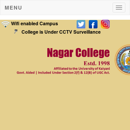
MENU
Togg
navig
Wifi enabled Campus
College is Under CCTV Surveillance