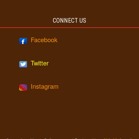
CONNECT US
Facebook
Twitter
Instagram