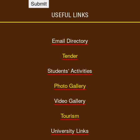
USEFUL LINKS
Email Directory
Tender
Students' Activities
Photo Gallery
Video Gallery
Tourism
University Links