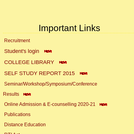
Important Links
Recruitment
Student's login
COLLEGE LIBRARY
SELF STUDY REPORT 2015
Seminar/Workshop/Symposium/Conference
Results
Online Admission & E-counselling 2020-21
Publications
Distance Education