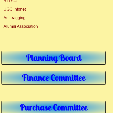
RTI Act
UGC infonet
Anti-ragging
Alumni Association