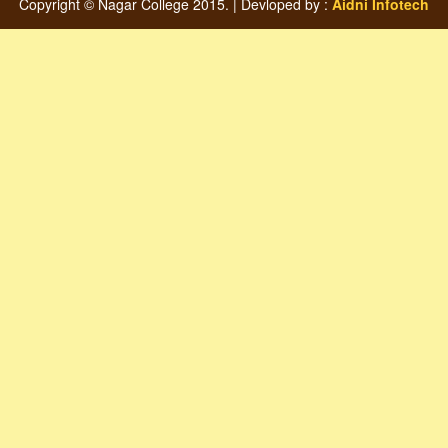
Copyright © Nagar College 2015. | Devloped by :
Aidni Infotech