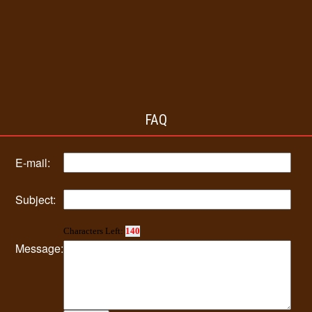
FAQ
E-mail:
Subject:
Characters Left:
140
Message: