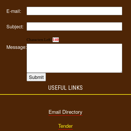
E-mail:
Subject:
Characters Left:
140
Message:
USEFUL LINKS
Email Directory
Tender