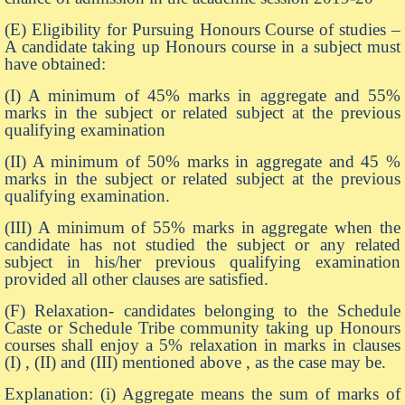
(E) Eligibility for Pursuing Honours Course of studies –
A candidate taking up Honours course in a subject must
have obtained:
(I) A minimum of 45% marks in aggregate and 55%
marks in the subject or related subject at the previous
qualifying examination
(II) A minimum of 50% marks in aggregate and 45 %
marks in the subject or related subject at the previous
qualifying examination.
(III) A minimum of 55% marks in aggregate when the
candidate has not studied the subject or any related
subject in his/her previous qualifying examination
provided all other clauses are satisfied.
(F) Relaxation- candidates belonging to the Schedule
Caste or Schedule Tribe community taking up Honours
courses shall enjoy a 5% relaxation in marks in clauses
(I) , (II) and (III) mentioned above , as the case may be.
Explanation: (i) Aggregate means the sum of marks of