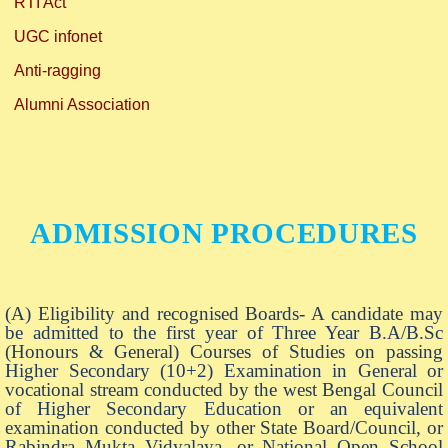
RTI Act
UGC infonet
Anti-ragging
Alumni Association
ADMISSION PROCEDURES
(A) Eligibility and recognised Boards- A candidate may
be admitted to the first year of Three Year B.A/B.Sc
(Honours & General) Courses of Studies on passing
Higher Secondary (10+2) Examination in General or
vocational stream conducted by the west Bengal Council
of Higher Secondary Education or an equivalent
examination conducted by other State Board/Council, or
Rabindra Mukta Vidyalaya, or National Open School