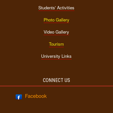
Students' Activities
Photo Gallery
Video Gallery
Tourism
University Links
CONNECT US
Facebook