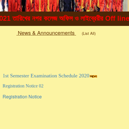
িখের নগর কলেজ অফিস ও লাইব্রেরীর Off line এ ছাত্
News & Announcements
(List All)
Togg
navig
1st Semester Examination Schedule 2020
Registration Notice 02
Registration Notice