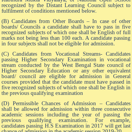
recognized by the Distant Learning Council subject to
fulfilment of conditions mentioned below.
(B) Candidates from Other Boards – In case of other
boards/ Councils a candidate shall have to pass in five
recognized subjects of which one shall be English of full
marks not being less than 100 each. A candidate passing
in four subjects shall not be eligible for admission.
(C) Candidates from Vocational Streams- Candidates
passing Higher Secondary Examination in vocational
stream conducted by the West Bengal State council of
Higher Secondary Education or any other equivalent
board/ council are eligible for admission in General
courses provided that the candidate must have passed in
five recognized subjects of which one shall be English in
the previous qualifying examination
(D) Permissible Chances of Admission – Candidates
shall be allowed for admission within three consecutive
academic sessions including the year of passing the
previous qualifying examination. For example,
candidates passing H.S Examination in 2017 will get last
chance of admission in the academic session 2019-20