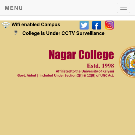
MENU
Togg
navig
Wifi enabled Campus
College is Under CCTV Surveillance