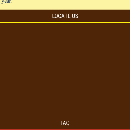
year.
LOCATE US
FAQ