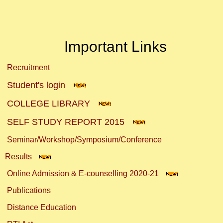
Important Links
Recruitment
Student's login
COLLEGE LIBRARY
SELF STUDY REPORT 2015
Seminar/Workshop/Symposium/Conference
Results
Online Admission & E-counselling 2020-21
Publications
Distance Education