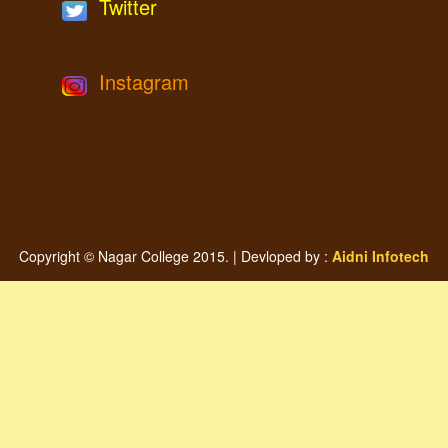
Twitter
Instagram
Copyright © Nagar College 2015. | Devloped by :
Aidni Infotech