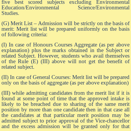
five best scored subjects excluding Environmental
Education/Environmental Science/Environmental
Studies.
(G) Merit List – Admission will be strictly on the basis of
merit: Merit list will be prepared uniformly on the basis
of following criteria:
(I) In case of Honours Courses Aggregate (as per above
explanation) plus the marks obtained in the Subject or
related Subject. However, students who avail themselves
of the Rule (E) (III) above will not get the benefit of
related subject.
(II) In case of General Courses: Merit list will be prepared
only on the basis of aggregate (as per above explanation)
(III) while admitting candidates from the merit list if it is
found at some point of time that the approved intake is
likely to be breached due to sharing of the same merit
position by more than one candidate then in that case all
the candidates at that particular merit position may be
admitted subject to prior approval of the Vice-chancellor
and the excess admission will be granted only for that