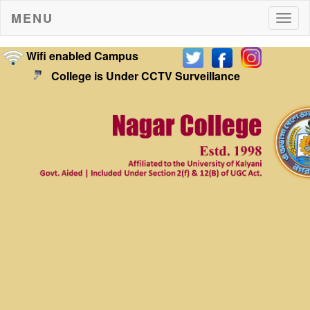
MENU
Togg
navig
Wifi enabled Campus
College is Under CCTV Surveillance