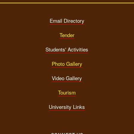
Email Directory
Tender
Students' Activities
Photo Gallery
Video Gallery
Tourism
University Links