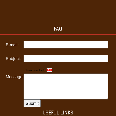
FAQ
E-mail:
Subject:
Characters Left:
140
Message:
USEFUL LINKS