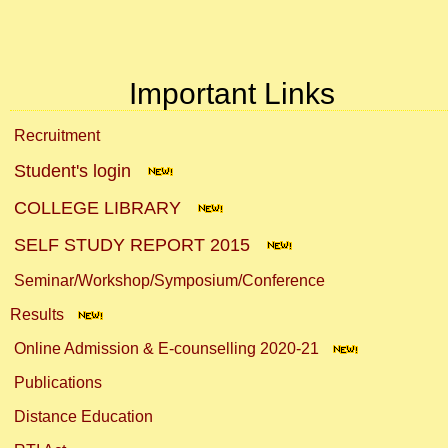
Important Links
Recruitment
Student's login
COLLEGE LIBRARY
SELF STUDY REPORT 2015
Seminar/Workshop/Symposium/Conference
Results
Online Admission & E-counselling 2020-21
Publications
Distance Education