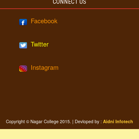
CONNECT US
Facebook
Twitter
Instagram
Copyright © Nagar College 2015. | Devloped by :
Aidni Infotech