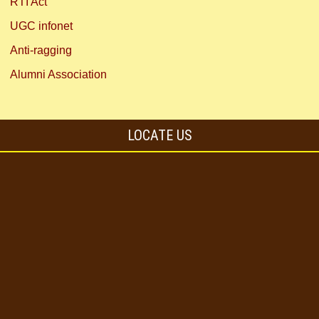
RTI Act
UGC infonet
Anti-ragging
Alumni Association
LOCATE US