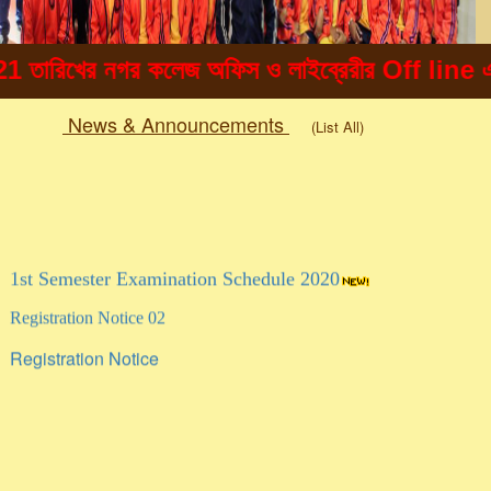
রিখের নগর কলেজ অফিস ও লাইব্রেরীর Off line এ ছাত্
News & Announcements
(List All)
Togg
navig
1st Semester Examination Schedule 2020
Registration Notice 02
Registration Notice